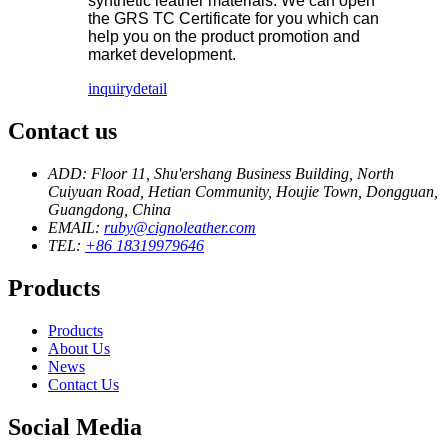
synthetic leather materials. We can open
the GRS TC Certificate for you which can
help you on the product promotion and
market development.
inquiry
detail
Contact us
ADD: Floor 11, Shu'ershang Business Building, North
Cuiyuan Road, Hetian Community, Houjie Town, Dongguan,
Guangdong, China
EMAIL:
ruby@cignoleather.com
TEL:
+86 18319979646
Products
Products
About Us
News
Contact Us
Social Media