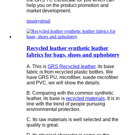
help you on the product promotion and
market development.
inquiry
detail
Recycled leather synthetic leather
fabrics for bags, shoes and upholstery
A. This is
GRS Recycled leather
, its base
fabric is from recycled plastic bottles. We
have GRS PU, microfiber, suede microfiber
and PVC, we will show the details.
B. Comparing with the common synthetic
leather, its base is
recycled materials
. It is in
line with the trend of people pursuing
environmental protection.
C. Its raw materials is well selected and the
quality is great.