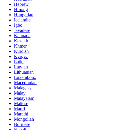
Hebrew
Hmong
Hungarian
Icelandic
Igbo
Javanese
Kannada
Kazakh
Khmer
Kurdish
Kyrgyz
Latin
Latvian
Lithuanian
Luxembou..
Macedonian
Malagasy
Malay
Malayalam
Maltese
Maori
Marathi
Mongolian
Burmese
Nepali