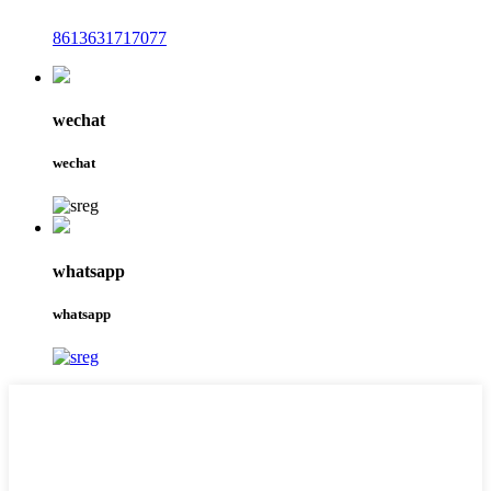
8613631717077
wechat
wechat
whatsapp
whatsapp