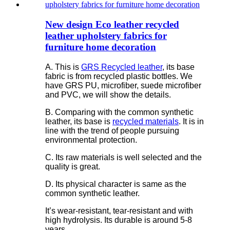
New design Eco leather recycled
leather upholstery fabrics for
furniture home decoration
A. This is
GRS Recycled leather
, its base
fabric is from recycled plastic bottles. We
have GRS PU, microfiber, suede microfiber
and PVC, we will show the details.
B. Comparing with the common synthetic
leather, its base is
recycled materials
. It is in
line with the trend of people pursuing
environmental protection.
C. Its raw materials is well selected and the
quality is great.
D. Its physical character is same as the
common synthetic leather.
It’s wear-resistant, tear-resistant and with
high hydrolysis. Its durable is around 5-8
years.