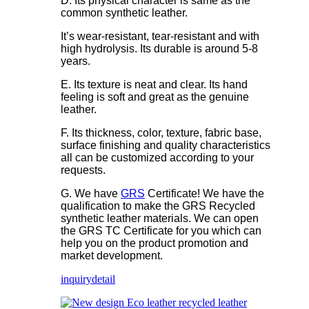
D. Its physical character is same as the
common synthetic leather.
It’s wear-resistant, tear-resistant and with
high hydrolysis. Its durable is around 5-8
years.
E. Its texture is neat and clear. Its hand
feeling is soft and great as the genuine
leather.
F. Its thickness, color, texture, fabric base,
surface finishing and quality characteristics
all can be customized according to your
requests.
G. We have
GRS
Certificate! We have the
qualification to make the GRS Recycled
synthetic leather materials. We can open
the GRS TC Certificate for you which can
help you on the product promotion and
market development.
inquiry
detail