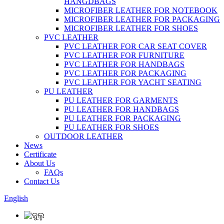
HANGDBAGS
MICROFIBER LEATHER FOR NOTEBOOK
MICROFIBER LEATHER FOR PACKAGING
MICROFIBER LEATHER FOR SHOES
PVC LEATHER
PVC LEATHER FOR CAR SEAT COVER
PVC LEATHER FOR FURNITURE
PVC LEATHER FOR HANDBAGS
PVC LEATHER FOR PACKAGING
PVC LEATHER FOR YACHT SEATING
PU LEATHER
PU LEATHER FOR GARMENTS
PU LEATHER FOR HANDBAGS
PU LEATHER FOR PACKAGING
PU LEATHER FOR SHOES
OUTDOOR LEATHER
News
Certificate
About Us
FAQs
Contact Us
English