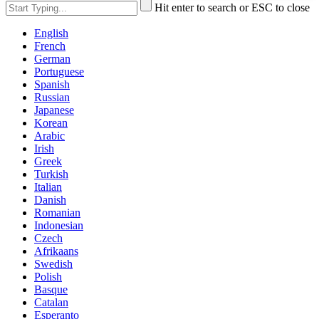
Hit enter to search or ESC to close
English
French
German
Portuguese
Spanish
Russian
Japanese
Korean
Arabic
Irish
Greek
Turkish
Italian
Danish
Romanian
Indonesian
Czech
Afrikaans
Swedish
Polish
Basque
Catalan
Esperanto