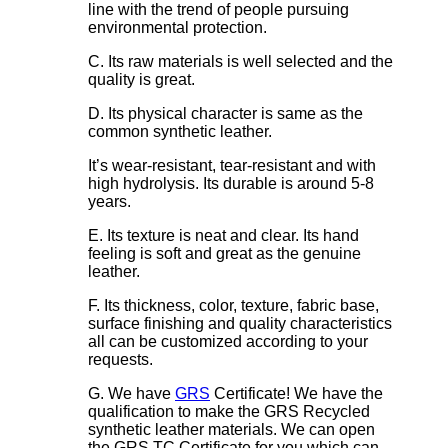
line with the trend of people pursuing
environmental protection.
C. Its raw materials is well selected and the
quality is great.
D. Its physical character is same as the
common synthetic leather.
It’s wear-resistant, tear-resistant and with
high hydrolysis. Its durable is around 5-8
years.
E. Its texture is neat and clear. Its hand
feeling is soft and great as the genuine
leather.
F. Its thickness, color, texture, fabric base,
surface finishing and quality characteristics
all can be customized according to your
requests.
G. We have
GRS
Certificate! We have the
qualification to make the GRS Recycled
synthetic leather materials. We can open
the GRS TC Certificate for you which can