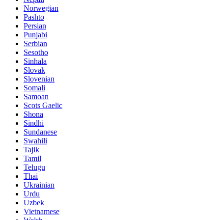
Norwegian
Pashto
Persian
Punjabi
Serbian
Sesotho
Sinhala
Slovak
Slovenian
Somali
Samoan
Scots Gaelic
Shona
Sindhi
Sundanese
Swahili
Tajik
Tamil
Telugu
Thai
Ukrainian
Urdu
Uzbek
Vietnamese