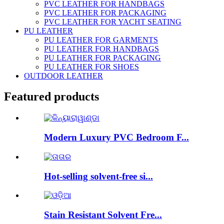
PVC LEATHER FOR HANDBAGS
PVC LEATHER FOR PACKAGING
PVC LEATHER FOR YACHT SEATING
PU LEATHER
PU LEATHER FOR GARMENTS
PU LEATHER FOR HANDBAGS
PU LEATHER FOR PACKAGING
PU LEATHER FOR SHOES
OUTDOOR LEATHER
Featured products
Modern Luxury PVC Bedroom F...
Hot-selling solvent-free si...
Stain Resistant Solvent Fre...