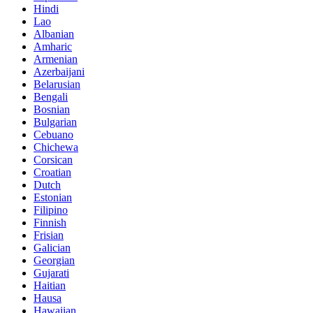
Hindi
Lao
Albanian
Amharic
Armenian
Azerbaijani
Belarusian
Bengali
Bosnian
Bulgarian
Cebuano
Chichewa
Corsican
Croatian
Dutch
Estonian
Filipino
Finnish
Frisian
Galician
Georgian
Gujarati
Haitian
Hausa
Hawaiian