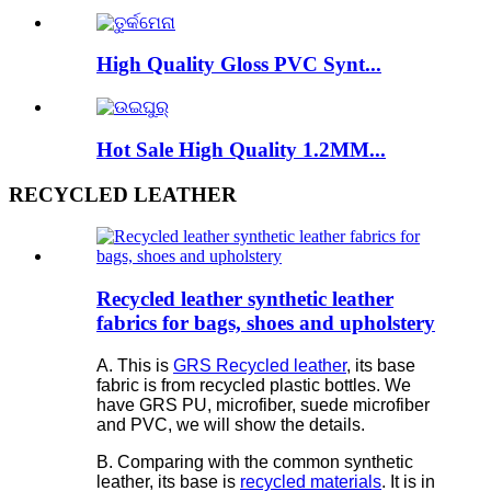
High Quality Gloss PVC Synt...
Hot Sale High Quality 1.2MM...
RECYCLED LEATHER
Recycled leather synthetic leather
fabrics for bags, shoes and upholstery
A. This is
GRS Recycled leather
, its base
fabric is from recycled plastic bottles. We
have GRS PU, microfiber, suede microfiber
and PVC, we will show the details.
B. Comparing with the common synthetic
leather, its base is
recycled materials
. It is in