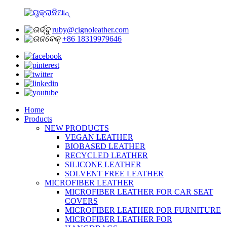
ruby@cignoleather.com
+86 18319979646
Home
Products
NEW PRODUCTS
VEGAN LEATHER
BIOBASED LEATHER
RECYCLED LEATHER
SILICONE LEATHER
SOLVENT FREE LEATHER
MICROFIBER LEATHER
MICROFIBER LEATHER FOR CAR SEAT
COVERS
MICROFIBER LEATHER FOR FURNITURE
MICROFIBER LEATHER FOR