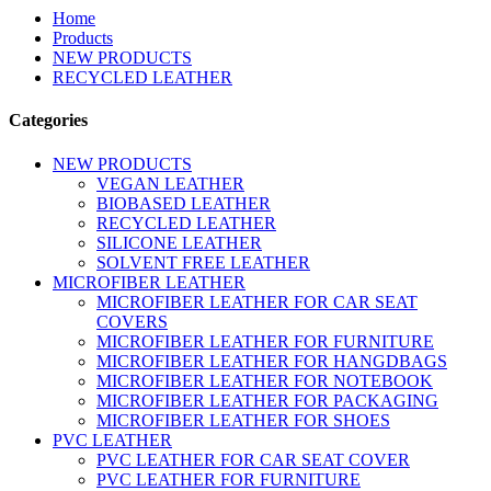
Home
Products
NEW PRODUCTS
RECYCLED LEATHER
Categories
NEW PRODUCTS
VEGAN LEATHER
BIOBASED LEATHER
RECYCLED LEATHER
SILICONE LEATHER
SOLVENT FREE LEATHER
MICROFIBER LEATHER
MICROFIBER LEATHER FOR CAR SEAT
COVERS
MICROFIBER LEATHER FOR FURNITURE
MICROFIBER LEATHER FOR HANGDBAGS
MICROFIBER LEATHER FOR NOTEBOOK
MICROFIBER LEATHER FOR PACKAGING
MICROFIBER LEATHER FOR SHOES
PVC LEATHER
PVC LEATHER FOR CAR SEAT COVER
PVC LEATHER FOR FURNITURE