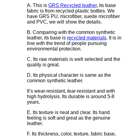
A. This is
GRS Recycled leather
, its base
fabric is from recycled plastic bottles. We
have GRS PU, microfiber, suede microfiber
and PVC, we will show the details.
B. Comparing with the common synthetic
leather, its base is
recycled materials
. It is in
line with the trend of people pursuing
environmental protection.
C. Its raw materials is well selected and the
quality is great.
D. Its physical character is same as the
common synthetic leather.
It’s wear-resistant, tear-resistant and with
high hydrolysis. Its durable is around 5-8
years.
E. Its texture is neat and clear. Its hand
feeling is soft and great as the genuine
leather.
F. Its thickness, color, texture, fabric base,