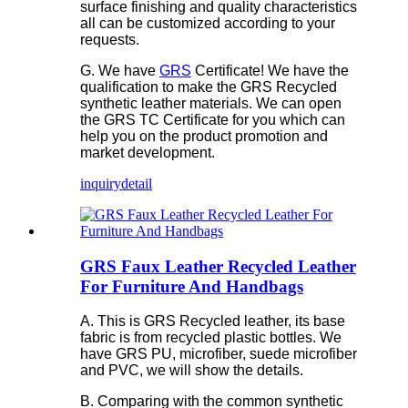
surface finishing and quality characteristics
all can be customized according to your
requests.
G. We have
GRS
Certificate! We have the
qualification to make the GRS Recycled
synthetic leather materials. We can open
the GRS TC Certificate for you which can
help you on the product promotion and
market development.
inquiry
detail
GRS Faux Leather Recycled Leather
For Furniture And Handbags
A. This is GRS Recycled leather, its base
fabric is from recycled plastic bottles. We
have GRS PU, microfiber, suede microfiber
and PVC, we will show the details.
B. Comparing with the common synthetic