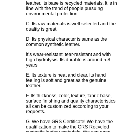
leather, its base is recycled materials. It is in
line with the trend of people pursuing
environmental protection.
C. Its raw materials is well selected and the
quality is great.
D. Its physical character is same as the
common synthetic leather.
It’s wear-resistant, tear-resistant and with
high hydrolysis. Its durable is around 5-8
years.
E. Its texture is neat and clear. Its hand
feeling is soft and great as the genuine
leather.
F. Its thickness, color, texture, fabric base,
surface finishing and quality characteristics
all can be customized according to your
requests.
G. We have GRS Certificate! We have the
qualification to make the GRS Recycled