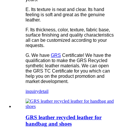
E. Its texture is neat and clear. Its hand
feeling is soft and great as the genuine
leather.
F. Its thickness, color, texture, fabric base,
surface finishing and quality characteristics
all can be customized according to your
requests.
G. We have
GRS
Certificate! We have the
qualification to make the GRS Recycled
synthetic leather materials. We can open
the GRS TC Certificate for you which can
help you on the product promotion and
market development.
inquiry
detail
GRS leather recycled leather for
handbag and shoes