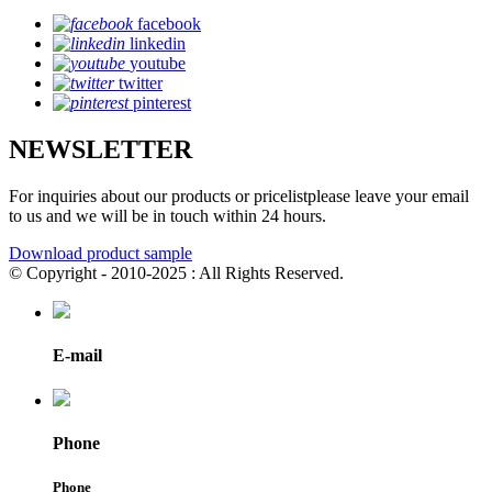
facebook
linkedin
youtube
twitter
pinterest
NEWSLETTER
For inquiries about our products or pricelistplease leave your email
to us and we will be in touch within 24 hours.
Download product sample
© Copyright - 2010-2025 : All Rights Reserved.
E-mail
Phone
Phone